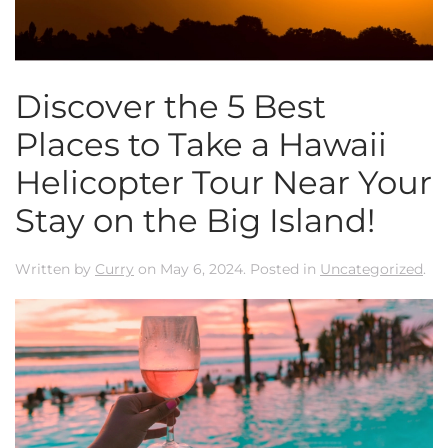
Discover the 5 Best
Places to Take a Hawaii
Helicopter Tour Near Your
Stay on the Big Island!
Written by
Curry
on
May 6, 2024
. Posted in
Uncategorized
.