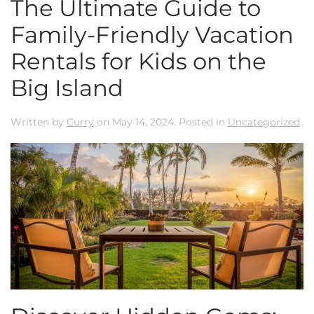
The Ultimate Guide to
Family-Friendly Vacation
Rentals for Kids on the
Big Island
Written by
Curry
on
May 14, 2024
. Posted in
Uncategorized
.