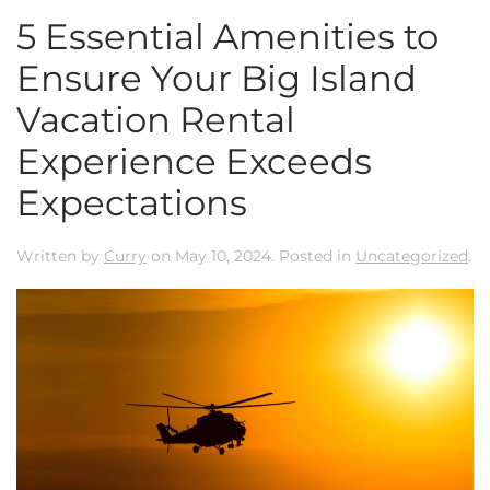
5 Essential Amenities to
Ensure Your Big Island
Vacation Rental
Experience Exceeds
Expectations
Written by
Curry
on
May 10, 2024
. Posted in
Uncategorized
.