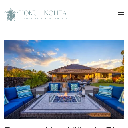
Skip to main content