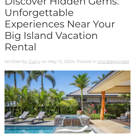
Discover Hidden Gems:
Unforgettable
Experiences Near Your
Big Island Vacation
Rental
Written by
Curry
on
May 13, 2024
. Posted in
Uncategorized
.