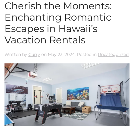
Cherish the Moments:
Enchanting Romantic
Escapes in Hawaii’s
Vacation Rentals
Written by
Curry
on
May 23, 2024
. Posted in
Uncategorized
.