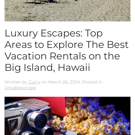
Luxury Escapes: Top
Areas to Explore The Best
Vacation Rentals on the
Big Island, Hawaii
Written by
Curry
on
March 26, 2024
. Posted in
Uncategorized
.