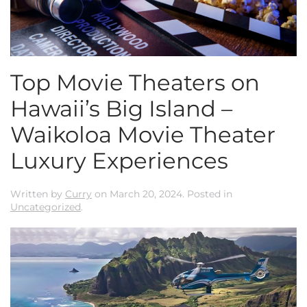
Top Movie Theaters on
Hawaii’s Big Island –
Waikoloa Movie Theater
Luxury Experiences
Written by
Curry
on
March 20, 2024
. Posted in
Uncategorized
.