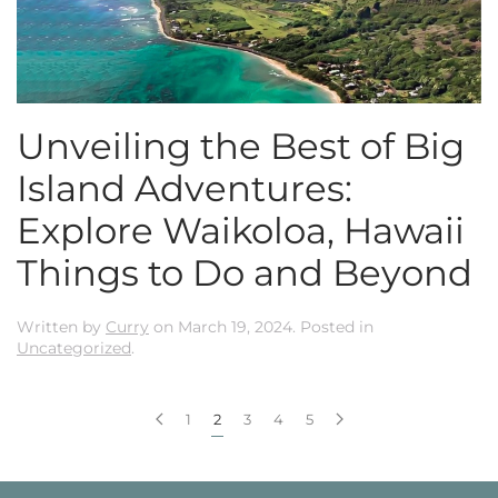
Unveiling the Best of Big
Island Adventures:
Explore Waikoloa, Hawaii
Things to Do and Beyond
Written by
Curry
on
March 19, 2024
. Posted in
Uncategorized
.
1
2
3
4
5