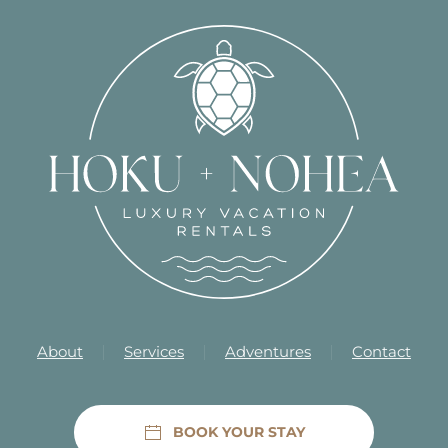
About
Services
Adventures
Contact
BOOK YOUR STAY