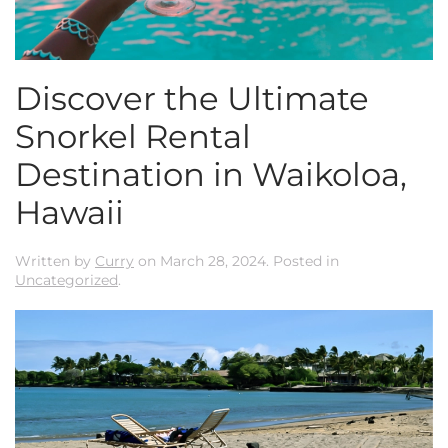
Discover the Ultimate
Snorkel Rental
Destination in Waikoloa,
Hawaii
Written by
Curry
on
March 28, 2024
. Posted in
Uncategorized
.