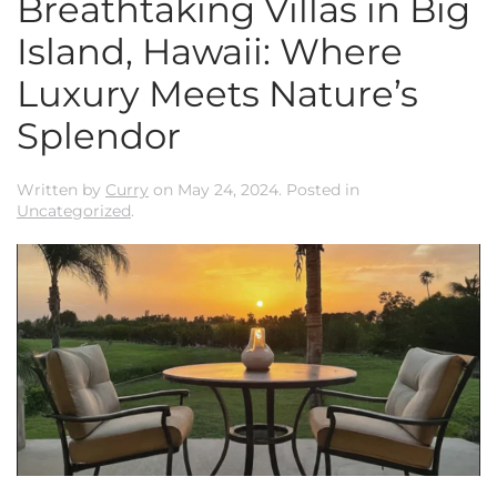
Breathtaking Villas in Big
Island, Hawaii: Where
Luxury Meets Nature’s
Splendor
Written by
Curry
on
May 24, 2024
. Posted in
Uncategorized
.