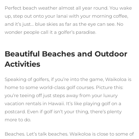
Perfect beach weather almost all year round. You wake
up, step out onto your lanai with your morning coffee,
and it’s just… blue skies as far as the eye can see. No
wonder people call it a golfer’s paradise.
Beautiful Beaches and Outdoor
Activities
Speaking of golfers, if you’re into the game, Waikoloa is
home to some world-class golf courses. Picture this:
you’re teeing off just steps away from your luxury
vacation rentals in Hawaii. It’s like playing golf on a
postcard. Even if golf isn’t your thing, there’s plenty
more to do.
Beaches. Let’s talk beaches. Waikoloa is close to some of