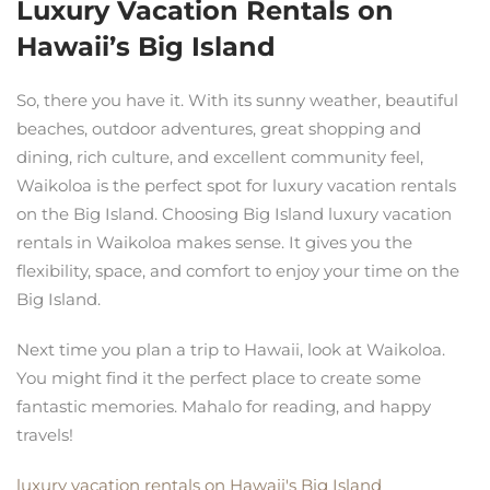
Luxury Vacation Rentals on
Hawaii’s Big Island
So, there you have it. With its sunny weather, beautiful
beaches, outdoor adventures, great shopping and
dining, rich culture, and excellent community feel,
Waikoloa is the perfect spot for luxury vacation rentals
on the Big Island. Choosing Big Island luxury vacation
rentals in Waikoloa makes sense. It gives you the
flexibility, space, and comfort to enjoy your time on the
Big Island.
Next time you plan a trip to Hawaii, look at Waikoloa.
You might find it the perfect place to create some
fantastic memories. Mahalo for reading, and happy
travels!
luxury vacation rentals on Hawaii's Big Island