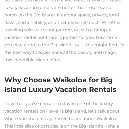
luxury vacation rentals are better than resorts and
hotels on the Big Island. It’s about space, privacy, local
flavor, sustainability, and that personal touch. Whether
traveling solo, with your partner, or with a group, a
vacation rental out there is perfect for you. Next time
you plan a trip to the Big Island, try it. You might find it’s
the best way to experience all the beauty and magic
this incredible island offers.
Why Choose Waikoloa for Big
Island Luxury Vacation Rentals
Now that you’ve chosen to stay in one of the luxury
vacation rentals on Hawaii’s Big Island, let’s talk about
where you should stay. You’ve heard about Waikoloa.
This little slice of paradise is on the Big Island’s Kohala