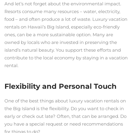
And let’s not forget about the environmental impact.
Resorts consume many resources – water, electricity,
food – and often produce a lot of waste. Luxury vacation
rentals on Hawaii’s Big Island, especially eco-friendly
ones, can be a more sustainable option. Many are
owned by locals who are invested in preserving the
island’s natural beauty. You support these efforts and
contribute to the local economy by staying in a vacation
rental.
Flexibility and Personal Touch
One of the best things about luxury vacation rentals on
the Big Island is the flexibility. Do you want to check in
early or check out late? Often, that can be arranged. Do
you have a special request or need recommendations
for things to do?