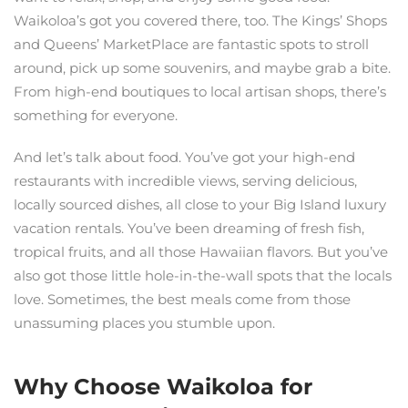
Waikoloa’s got you covered there, too. The Kings’ Shops
and Queens’ MarketPlace are fantastic spots to stroll
around, pick up some souvenirs, and maybe grab a bite.
From high-end boutiques to local artisan shops, there’s
something for everyone.
And let’s talk about food. You’ve got your high-end
restaurants with incredible views, serving delicious,
locally sourced dishes, all close to your Big Island luxury
vacation rentals. You’ve been dreaming of fresh fish,
tropical fruits, and all those Hawaiian flavors. But you’ve
also got those little hole-in-the-wall spots that the locals
love. Sometimes, the best meals come from those
unassuming places you stumble upon.
Why Choose Waikoloa for