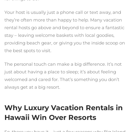
Your host is usually just a phone call or text away, and
they’re often more than happy to help. Many vacation
rental hosts go above and beyond to ensure a fantastic
stay – leaving welcome baskets with local goodies,
providing beach gear, or giving you the inside scoop on
the best spots to visit.
The personal touch can make a big difference. It’s not
just about having a place to sleep; it’s about feeling
welcomed and cared for. That’s something you don’t
always get at a big resort.
Why Luxury Vacation Rentals in
Hawaii Win Over Resorts
So, there you have it – just a few reasons why Big Island