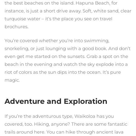
the best beaches on the island. Hapuna Beach, for
instance, is just a short drive away. Soft, white sand, clear
turquoise water – it’s the place you see on travel
brochures.
You’re covered whether you’re into swimming,
snorkeling, or just lounging with a good book. And don’t
even get me started on the sunsets. Grab a spot on the
beach in the evening and watch the sky explode into a
riot of colors as the sun dips into the ocean. It’s pure
magic.
Adventure and Exploration
If you’re the adventurous type, Waikoloa has you
covered, too. Hiking, anyone? There are some fantastic
trails around here. You can hike through ancient lava