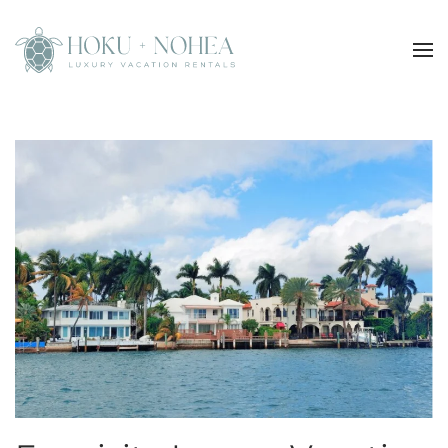
Skip to main content