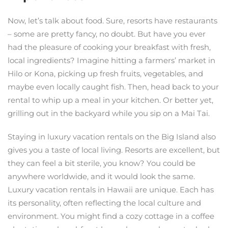
Now, let’s talk about food. Sure, resorts have restaurants
– some are pretty fancy, no doubt. But have you ever
had the pleasure of cooking your breakfast with fresh,
local ingredients? Imagine hitting a farmers’ market in
Hilo or Kona, picking up fresh fruits, vegetables, and
maybe even locally caught fish. Then, head back to your
rental to whip up a meal in your kitchen. Or better yet,
grilling out in the backyard while you sip on a Mai Tai.
Staying in luxury vacation rentals on the Big Island also
gives you a taste of local living. Resorts are excellent, but
they can feel a bit sterile, you know? You could be
anywhere worldwide, and it would look the same.
Luxury vacation rentals in Hawaii are unique. Each has
its personality, often reflecting the local culture and
environment. You might find a cozy cottage in a coffee