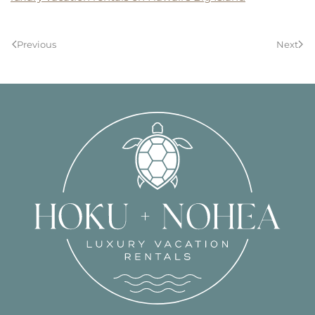
Previous
Next