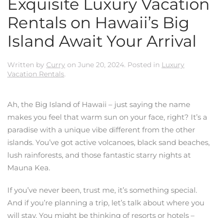
Exquisite Luxury Vacation
Rentals on Hawaii’s Big
Island Await Your Arrival
Written by
Curry
on
June 20, 2024
. Posted in
Luxury
Vacation Rentals
.
Ah, the Big Island of Hawaii – just saying the name
makes you feel that warm sun on your face, right? It’s a
paradise with a unique vibe different from the other
islands. You’ve got active volcanoes, black sand beaches,
lush rainforests, and those fantastic starry nights at
Mauna Kea.
If you’ve never been, trust me, it’s something special.
And if you’re planning a trip, let’s talk about where you
will stay. You might be thinking of resorts or hotels –