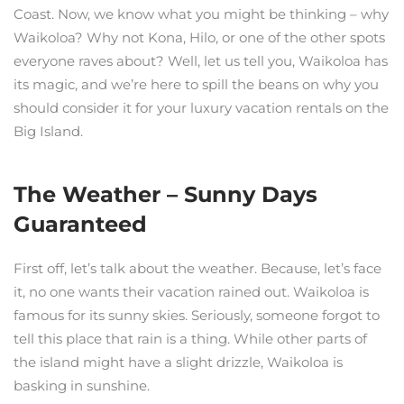
Coast. Now, we know what you might be thinking – why
Waikoloa? Why not Kona, Hilo, or one of the other spots
everyone raves about? Well, let us tell you, Waikoloa has
its magic, and we’re here to spill the beans on why you
should consider it for your luxury vacation rentals on the
Big Island.
The Weather – Sunny Days
Guaranteed
First off, let’s talk about the weather. Because, let’s face
it, no one wants their vacation rained out. Waikoloa is
famous for its sunny skies. Seriously, someone forgot to
tell this place that rain is a thing. While other parts of
the island might have a slight drizzle, Waikoloa is
basking in sunshine.