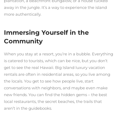
plantation, a beachfront bungalow, or a house tucked
away in the jungle. It’s a way to experience the island
more authentically.
Immersing Yourself in the
Community
When you stay at a resort, you’re in a bubble. Everything
is catered to tourists, which can be nice, but you don’t
get to see the real Hawaii. Big Island luxury vacation
rentals are often in residential areas, so you live among
the locals. You get to see how people live, start
conversations with neighbors, and maybe even make
new friends. You can find the hidden gems – the best
local restaurants, the secret beaches, the trails that
aren’t in the guidebooks.