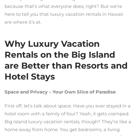
because that’s what everyone does, right? But we’re
here to tell you that luxury vacation rentals in Hawaii
are where it’s at.
Why Luxury Vacation
Rentals on the Big Island
are Better than Resorts and
Hotel Stays
Space and Privacy – Your Own Slice of Paradise
First off, let’s talk about space. Have you ever stayed in a
hotel room with a family of four? Yeah, it gets cramped.
Big Island luxury vacation rentals, though? They’re like a
home away from home. You get bedrooms, a living