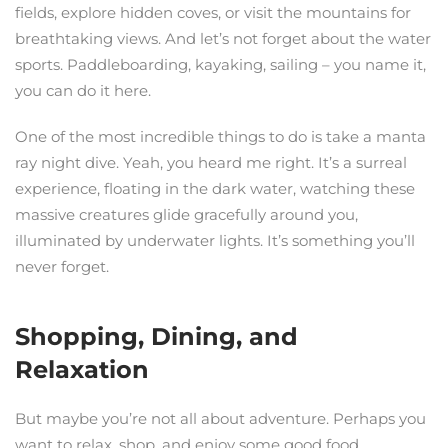
fields, explore hidden coves, or visit the mountains for
breathtaking views. And let’s not forget about the water
sports. Paddleboarding, kayaking, sailing – you name it,
you can do it here.
One of the most incredible things to do is take a manta
ray night dive. Yeah, you heard me right. It’s a surreal
experience, floating in the dark water, watching these
massive creatures glide gracefully around you,
illuminated by underwater lights. It’s something you’ll
never forget.
Shopping, Dining, and
Relaxation
But maybe you’re not all about adventure. Perhaps you
want to relax, shop, and enjoy some good food.