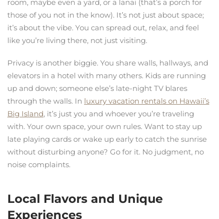
room, maybe even a yard, or a lanai (that’s a porch for
those of you not in the know). It’s not just about space;
it’s about the vibe. You can spread out, relax, and feel
like you’re living there, not just visiting.
Privacy is another biggie. You share walls, hallways, and
elevators in a hotel with many others. Kids are running
up and down; someone else’s late-night TV blares
through the walls. In
luxury vacation rentals on Hawaii’s
Big Island
, it’s just you and whoever you’re traveling
with. Your own space, your own rules. Want to stay up
late playing cards or wake up early to catch the sunrise
without disturbing anyone? Go for it. No judgment, no
noise complaints.
Local Flavors and Unique
Experiences