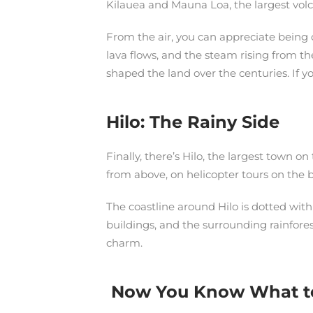
Kilauea and Mauna Loa, the largest volca
From the air, you can appreciate being o
lava flows, and the steam rising from the
shaped the land over the centuries. If y
Hilo: The Rainy Side
Finally, there’s Hilo, the largest town o
from above, on helicopter tours on the bi
The coastline around Hilo is dotted with
buildings, and the surrounding rainforest
charm.
Now You Know What to S