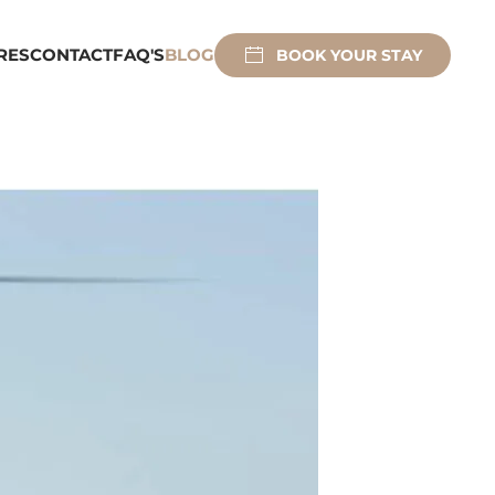
RES
CONTACT
FAQ'S
BLOG
BOOK YOUR STAY