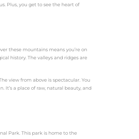
s. Plus, you get to see the heart of
g over these mountains means you’re on
ical history. The valleys and ridges are
 The view from above is spectacular. You
. It’s a place of raw, natural beauty, and
nal Park. This park is home to the