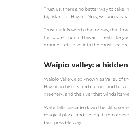
Trust us, there’s no better way to take 
big island of Hawaii. Now, we know what y
Trust us; it is worth the money, the tim
helicopter tour in Hawaii, it feels like 
ground. Let’s dive into the must-see area
Waipio valley: a hidde
Waipio Valley, also known as Valley of th
Hawaiian history and culture and has unp
greenery, and the river that winds its 
Waterfalls cascade down the cliffs, some
magical place, and seeing it from above g
best possible way.