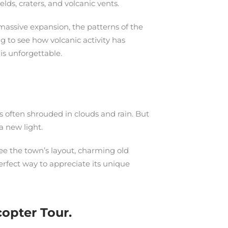
lds, craters, and volcanic vents.
 massive expansion, the patterns of the
ng to see how volcanic activity has
is unforgettable.
 is often shrouded in clouds and rain. But
a new light.
see the town’s layout, charming old
perfect way to appreciate its unique
opter Tour.