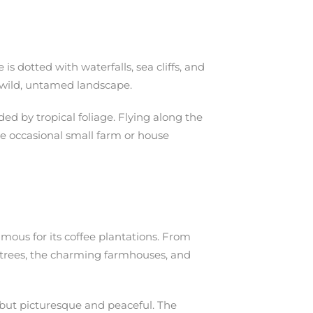
s dotted with waterfalls, sea cliffs, and
is wild, untamed landscape.
ed by tropical foliage. Flying along the
the occasional small farm or house
famous for its coffee plantations. From
ee trees, the charming farmhouses, and
s, but picturesque and peaceful. The