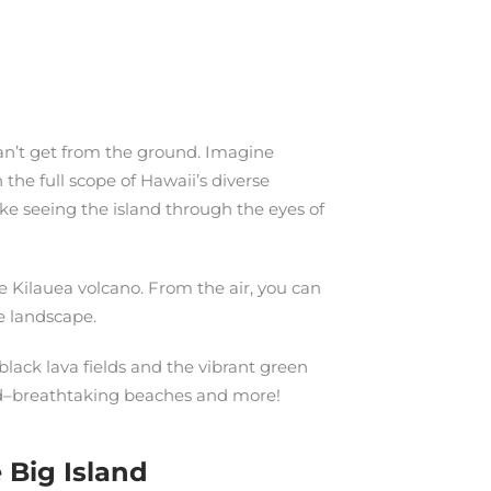
can’t get from the ground. Imagine
 the full scope of Hawaii’s diverse
ike seeing the island through the eyes of
e Kilauea volcano. From the air, you can
he landscape.
black lava fields and the vibrant green
land–breathtaking beaches and more!
 Big Island