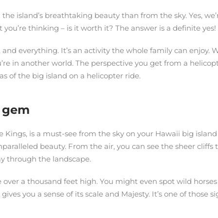
in the island’s breathtaking beauty than from the sky. Yes, we
ou’re thinking – is it worth it? The answer is a definite yes!
e, and everything. It’s an activity the whole family can enjoy.
you’re in another world. The perspective you get from a helico
s of the big island on a helicopter ride.
n gem
e Kings, is a must-see from the sky on your Hawaii big island 
aralleled beauty. From the air, you can see the sheer cliffs t
way through the landscape.
 over a thousand feet high. You might even spot wild horses gr
ives you a sense of its scale and Majesty. It’s one of those s