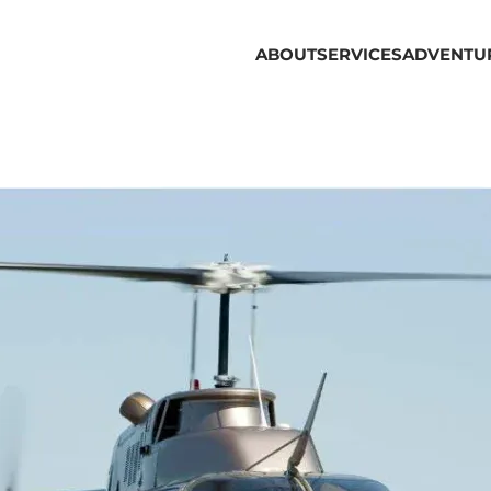
ABOUT
SERVICES
ADVENTU