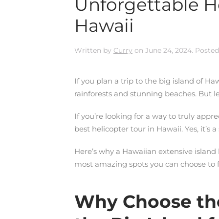
Unforgettable He
Hawaii
Written by
Curry
on
June 24, 2024
. Posted
If you plan a trip to the big island of Haw
rainforests and stunning beaches. But le
If you’re looking for a way to truly app
best helicopter tour in Hawaii. Yes, it’s a
Here’s why a Hawaiian extensive island h
most amazing spots you can choose to fl
Why Choose the