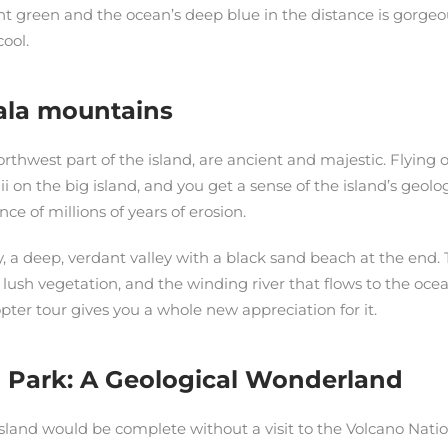
nt green and the ocean’s deep blue in the distance is gorgeou
cool.
ala mountains
rthwest part of the island, are ancient and majestic. Flyin
i on the big island, and you get a sense of the island’s geolog
ce of millions of years of erosion.
ey, a deep, verdant valley with a black sand beach at the end.
e lush vegetation, and the winding river that flows to the ocean
opter tour gives you a whole new appreciation for it.
 Park: A Geological Wonderland
 island would be complete without a visit to the Volcano Natio