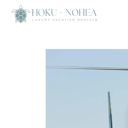
Skip to main content