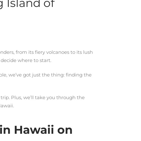
 Island of
onders, from its fiery volcanoes to its lush
 decide where to start.
le, we’ve got just the thing: finding the
rip. Plus, we’ll take you through the
awaii.
in Hawaii on