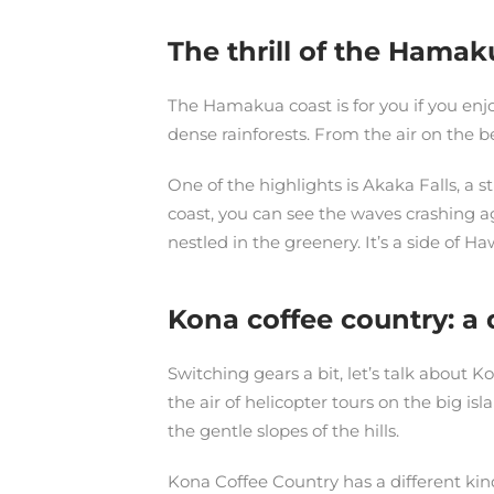
The thrill of the Hamak
The Hamakua coast is for you if you enjo
dense rainforests. From the air on the b
One of the highlights is Akaka Falls, a 
coast, you can see the waves crashing ag
nestled in the greenery. It’s a side of Ha
Kona coffee country: a 
Switching gears a bit, let’s talk about K
the air of helicopter tours on the big i
the gentle slopes of the hills.
Kona Coffee Country has a different kind