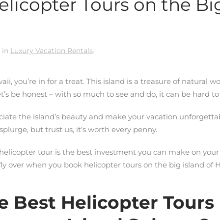
licopter Tours on the Big
 in
Luxury Vacation Rentals
.
aii, you’re in for a treat. This island is a treasure of natural w
t’s be honest – with so much to see and do, it can be hard to
reciate the island’s beauty and make your vacation unforgettab
 splurge, but trust us, it’s worth every penny.
elicopter tour is the best investment you can make on your t
y over when you book helicopter tours on the big island of H
 Best Helicopter Tours 