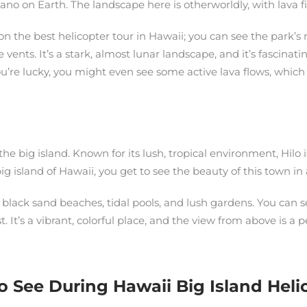
no on Earth. The landscape here is otherworldly, with lava fie
n the best helicopter tour in Hawaii; you can see the park’s
 vents. It’s a stark, almost lunar landscape, and it’s fascinati
ou’re lucky, you might even see some active lava flows, which 
n the big island. Known for its lush, tropical environment, Hilo
g island of Hawaii, you get to see the beauty of this town in 
 black sand beaches, tidal pools, and lush gardens. You can 
. It’s a vibrant, colorful place, and the view from above is a 
ee During Hawaii Big Island Helic