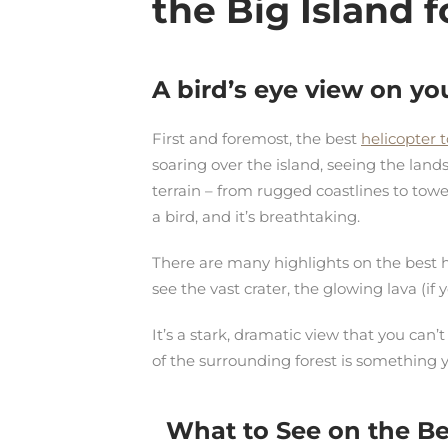
the
Big Island
f
A bird’s eye view on yo
First and foremost, the best
helicopter 
soaring over the island, seeing the land
terrain – from rugged coastlines to towe
a bird, and it’s breathtaking.
There are many highlights on the best h
see the vast crater, the glowing lava (if
It’s a stark, dramatic view that you can
of the surrounding forest is something 
What to See on the Bes