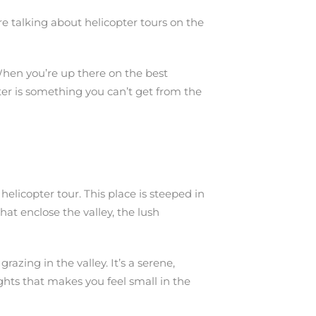
’re talking about helicopter tours on the
 When you’re up there on the best
pter is something you can’t get from the
helicopter tour. This place is steeped in
hat enclose the valley, the lush
azing in the valley. It’s a serene,
ights that makes you feel small in the