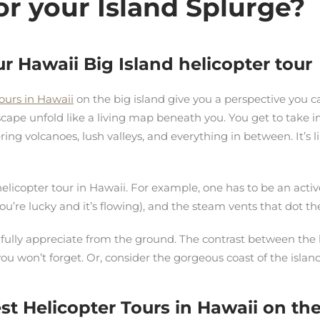
or your Island Splurge?
ur Hawaii Big Island helicopter tour
tours in Hawaii
on the big island give you a perspective you 
scape unfold like a living map beneath you. You get to take in
ring volcanoes, lush valleys, and everything in between. It’s l
elicopter tour in Hawaii. For example, one has to be an activ
 you’re lucky and it’s flowing), and the steam vents that dot t
’t fully appreciate from the ground. The contrast between the 
you won’t forget. Or, consider the gorgeous coast of the is
t Helicopter Tours in Hawaii on the