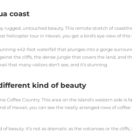
ua coast
y rugged, untouched beauty. This remote stretch of coastline i
est helicopter tour in Hawaii, you get a bird’s eye view of th
stunning 442-foot waterfall that plunges into a gorge surround
ainst the cliffs, the dense jungle that covers the land, and 
waii that many visitors don’t see, and it’s stunning.
different kind of beauty
ona Coffee Country. This area on the island’s western side is 
sland of Hawaii, you can see the neatly arranged rows of coff
 of beauty. It’s not as dramatic as the volcanoes or the cliff