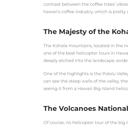
contrast between the coffee trees’ vibra
hawaii’s coffee industry, which is pretty 
The Majesty of the Koh
The Kohala mountains, located in the no
one of the best helicopter tours in Hawai
deeply etched into the landscape, eviden
One of the highlights is the Pololu Vall
can see the steep walls of the valley, th
seeing it from a Hawaii Big Island helic
The Volcanoes National
Of course, no helicopter tour of the big