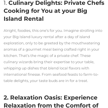
1.
Culinary Delights: Private Chefs
Cooking for You at your Big
Island Rental
Alright, foodies, this one’s for you. Imagine strolling into
your Big Island luxury rental after a day of island
exploration, only to be greeted by the mouthwatering
aromas of a gourmet meal being crafted right in your
kitchen. That’s the magic of a private chef. These
culinary wizards bring their expertise to your table,
whipping up dishes that blend local flavors with
international finesse. From seafood feasts to farm-to-
table delights, your taste buds are in for a treat.
2. Relaxation Oasis: Experience
Relaxation from the Comfort of