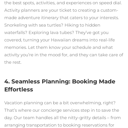
the best spots, activities, and experiences on speed dial.
Activity planners are your ticket to creating a custom-
made adventure itinerary that caters to your interests.
Snorkeling with sea turtles? Hiking to hidden
waterfalls? Exploring lava tubes? They’ve got you
covered, turning your Hawaiian dreams into real-life
memories. Let them know your schedule and what
activity you’re in the mood for, and they can take care of
the rest.
4. Seamless Planning: Booking Made
Effortless
Vacation planning can be a bit overwhelming, right?
That’s where our concierge services step in to save the
day. Our team handles all the nitty-gritty details – from
arranging transportation to booking reservations for