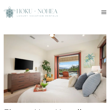
Skip to main content