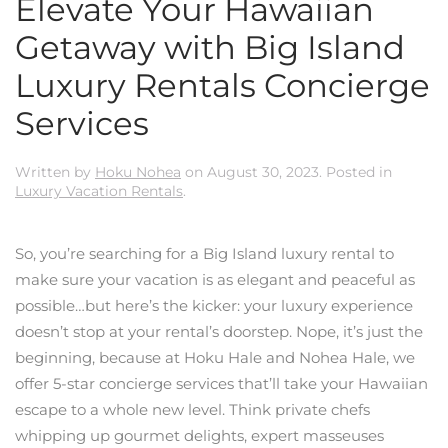
Elevate Your Hawaiian
Getaway with Big Island
Luxury Rentals Concierge
Services
Written by
Hoku Nohea
on
August 30, 2023
. Posted in
Luxury Vacation Rentals
.
So, you’re searching for a Big Island luxury rental to
make sure your vacation is as elegant and peaceful as
possible…but here’s the kicker: your luxury experience
doesn’t stop at your rental’s doorstep. Nope, it’s just the
beginning, because at Hoku Hale and Nohea Hale, we
offer 5-star concierge services that’ll take your Hawaiian
escape to a whole new level. Think private chefs
whipping up gourmet delights, expert masseuses