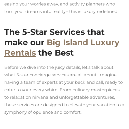
easing your worries away, and activity planners who
turn your dreams into reality– this is luxury redefined.
The 5-Star Services that
make our
Big Island Luxury
Rentals
the Best
Before we dive into the juicy details, let’s talk about
what 5-star concierge services are all about. Imagine
having a team of experts at your beck and call, ready to
cater to your every whim. From culinary masterpieces
to relaxation nirvana and unforgettable adventures,
these services are designed to elevate your vacation to a
symphony of opulence and comfort.