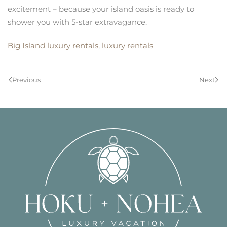
excitement – because your island oasis is ready to
shower you with 5-star extravagance.
Big Island luxury rentals
,
luxury rentals
Previous
Next