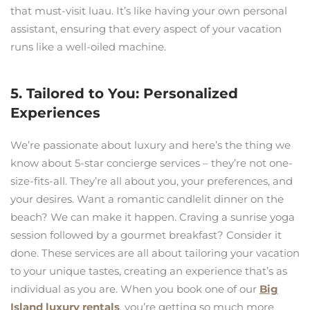
that must-visit luau. It’s like having your own personal
assistant, ensuring that every aspect of your vacation
runs like a well-oiled machine.
5. Tailored to You: Personalized
Experiences
We’re passionate about luxury and here’s the thing we
know about 5-star concierge services – they’re not one-
size-fits-all. They’re all about you, your preferences, and
your desires. Want a romantic candlelit dinner on the
beach? We can make it happen. Craving a sunrise yoga
session followed by a gourmet breakfast? Consider it
done. These services are all about tailoring your vacation
to your unique tastes, creating an experience that’s as
individual as you are. When you book one of our
Big
Island luxury rentals
, you’re getting so much more