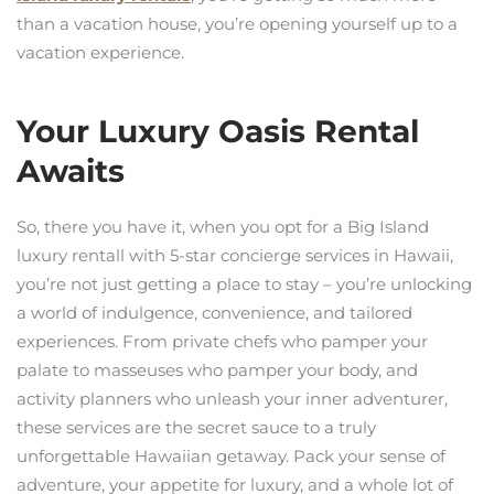
than a vacation house, you’re opening yourself up to a
vacation experience.
Your Luxury Oasis Rental
Awaits
So, there you have it, when you opt for a Big Island
luxury rentall with 5-star concierge services in Hawaii,
you’re not just getting a place to stay – you’re unlocking
a world of indulgence, convenience, and tailored
experiences. From private chefs who pamper your
palate to masseuses who pamper your body, and
activity planners who unleash your inner adventurer,
these services are the secret sauce to a truly
unforgettable Hawaiian getaway. Pack your sense of
adventure, your appetite for luxury, and a whole lot of