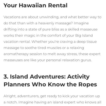
Your Hawaiian Rental
Vacations are about unwinding, and what better way to
do that than with a heavenly massage? Imagine
drifting into a state of pure bliss as a skilled masseuse
works their magic in the comfort of your Big Island
vacation rental. Whether you’re craving a deep tissue
massage to soothe tired muscles or a relaxing
aromatherapy session to melt away stress, these expert
masseuses are like your personal relaxation gurus.
3. Island Adventures: Activity
Planners Who Know the Ropes
Alright, adventurers, get ready to kick your vacation up
a notch. Imagine having an island expert who knows all